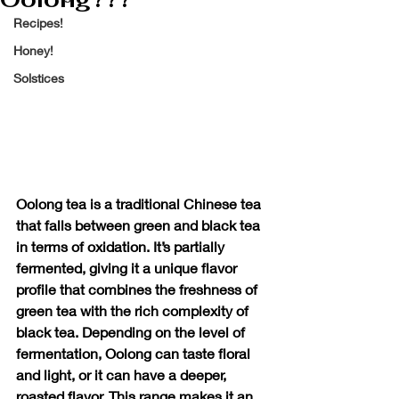
Recipes!
Honey!
Solstices
Oolong tea is a traditional Chinese tea 
that falls between green and black tea 
in terms of oxidation. It’s partially 
fermented, giving it a unique flavor 
profile that combines the freshness of 
green tea with the rich complexity of 
black tea. Depending on the level of 
fermentation, Oolong can taste floral 
and light, or it can have a deeper, 
roasted flavor. This range makes it an 