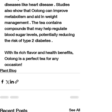
diseases like heart disease . Studies 
also show that Oolong can improve 
metabolism and aid in weight 
management . The tea contains 
compounds that may help regulate 
blood sugar levels, potentially reducing 
the risk of type 2 diabetes .
With its rich flavor and health benefits, 
Oolong is a perfect tea for any 
occasion!
Plant Blog
Recent Posts
See All