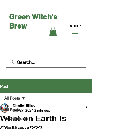
Green Witch's
Brew
SHOP
Post
All Posts
Charlie Hilliard
All Posts
Sep 27, 2024
2 min read
What on Earth is
Newsletters
Oolong???
Plant Blog