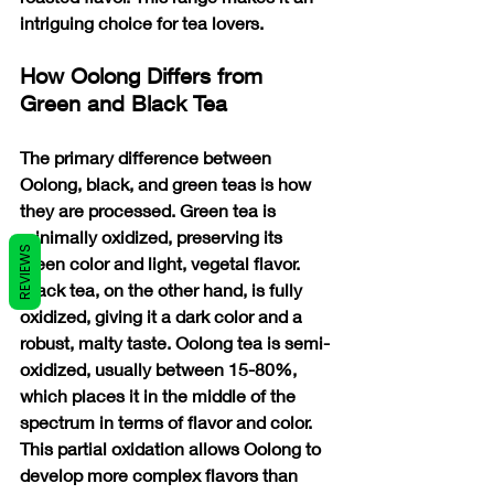
intriguing choice for tea lovers.
How Oolong Differs from 
Green and Black Tea
The primary difference between 
Oolong, black, and green teas is how 
they are processed. Green tea is 
minimally oxidized, preserving its 
REVIEWS
green color and light, vegetal flavor. 
Black tea, on the other hand, is fully 
oxidized, giving it a dark color and a 
robust, malty taste. Oolong tea is semi-
oxidized, usually between 15-80%, 
which places it in the middle of the 
spectrum in terms of flavor and color. 
This partial oxidation allows Oolong to 
develop more complex flavors than 