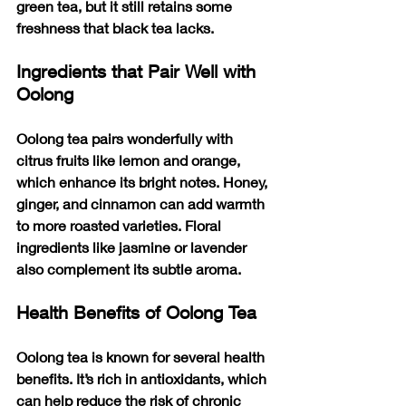
green tea, but it still retains some 
freshness that black tea lacks.
Ingredients that Pair Well with 
Oolong
Oolong tea pairs wonderfully with 
citrus fruits like lemon and orange, 
which enhance its bright notes. Honey, 
ginger, and cinnamon can add warmth 
to more roasted varieties. Floral 
ingredients like jasmine or lavender 
also complement its subtle aroma.
Health Benefits of Oolong Tea
Oolong tea is known for several health 
benefits. It’s rich in antioxidants, which 
can help reduce the risk of chronic 