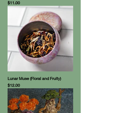
Price
$11.00
Lunar Muse (Floral and Fruity)
Price
$12.00