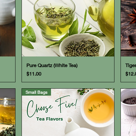
Quick View
Pure Quartz (White Tea)
Tige
Price
Pric
$11.00
$12.
Small Bags