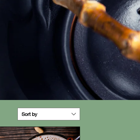
Sort by