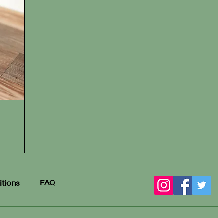
tions
FAQ​