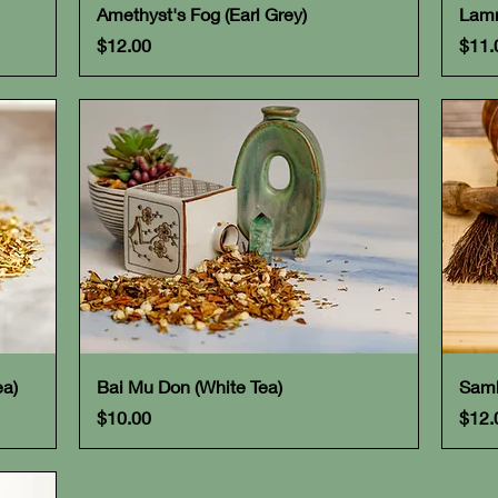
Quick View
Amethyst's Fog (Earl Grey)
Lamm
Price
Pric
$12.00
$11.
Quick View
ea)
Bai Mu Don (White Tea)
Samh
Price
Pric
$10.00
$12.