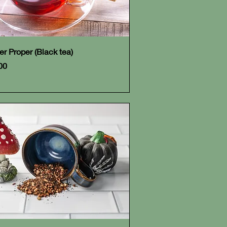
Quick View
er Proper (Black tea)
e
00