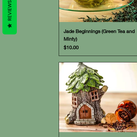
REVIEWS
Quick View
Jade Beginnings (Green Tea and
Minty)
Price
$10.00