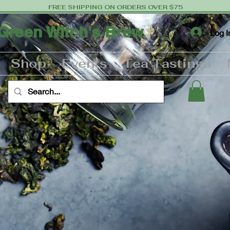
FREE SHIPPING ON ORDERS OVER $75
Green Witch's Brew
Log I
Shop
Events
Tea Tastings