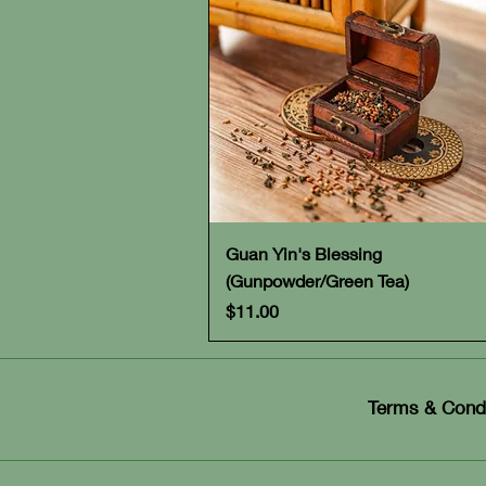
Quick View
Guan Yin's Blessing
(Gunpowder/Green Tea)
Price
$11.00
Terms & Condi