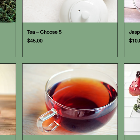
Quick View
Tea – Choose 5
Jasp
Price
Pric
$45.00
$10.