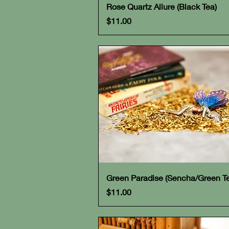
Quick View
Rose Quartz Allure (Black Tea)
Price
$11.00
Quick View
Green Paradise (Sencha/Green T
Price
$11.00