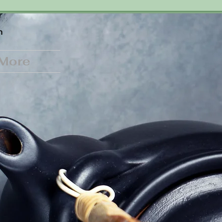
n
More