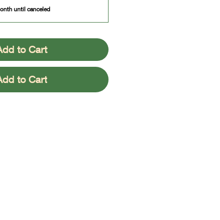
onth until canceled
Add to Cart
Add to Cart