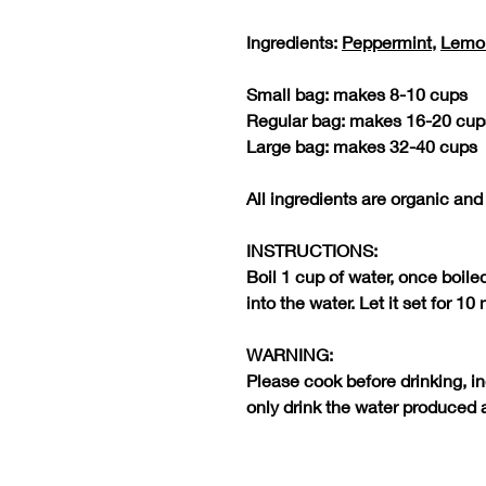
Ingredients:
Peppermint
,
Lemo
Small bag: makes 8-10 cups
Regular bag: makes 16-20 cup
Large bag: makes 32-40 cups
All ingredients are organic and
INSTRUCTIONS:
Boil 1 cup of water, once boile
into the water. Let it set for 10
WARNING:
Please cook before drinking, i
only drink the water produced 