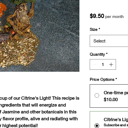
Price
$9.50
per month
Size
*
Select
Quantity
*
Price Options
*
One-time p
up of our Citrine's Light! This recipe is
$10.00
ngredients that will energize and
f Jasmine and other botanicals in this
 flavor profile, alive and radiating with
Citrine's Li
 highest potential!
Subscribe and 