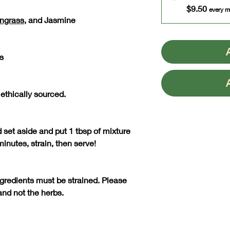
$9.50
every m
ngrass
, and Jasmine
s
 ethically sourced.
d set aside and put 1 tbsp of mixture
 minutes, strain, then serve!
ngredients must be strained. Please
and not the herbs.