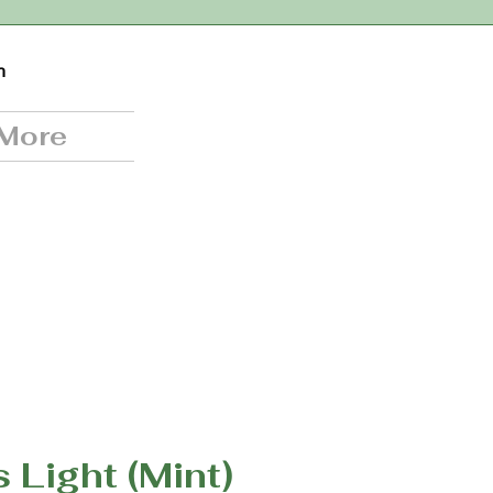
n
More
s Light (Mint)