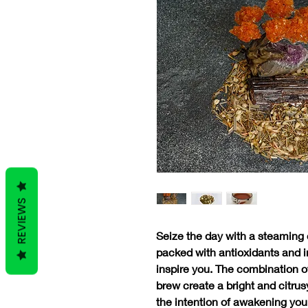
REVIEWS
Seize the day with a steaming c
packed with antioxidants and i
inspire you. The combination o
brew create a bright and citrusy
the intention of awakening your