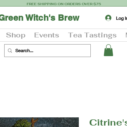
FREE SHIPPING ON ORDERS OVER $75
Green Witch's Brew
Log I
Shop
Events
Tea Tastings
Citrine'