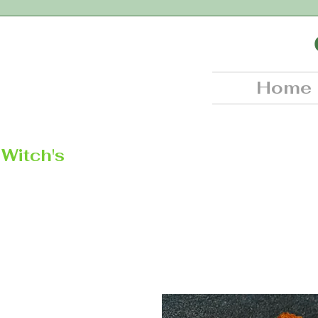
Home
Witch's