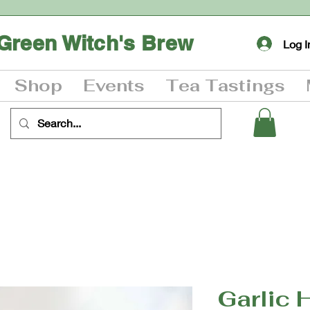
Green Witch's Brew
Log I
Shop
Events
Tea Tastings
Garlic 