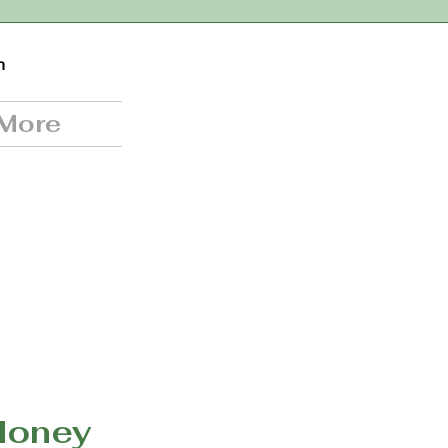
n
More
Honey