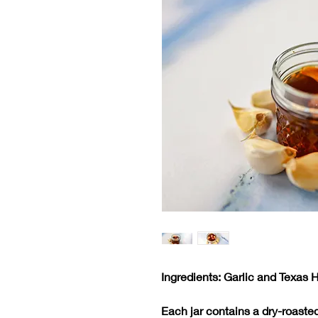
Ingredients: Garlic and Texas 
Each jar contains a dry-roaste