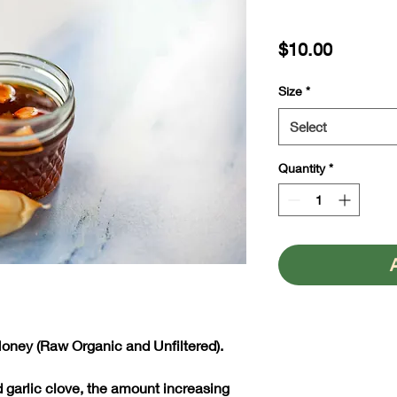
Price
$10.00
Size
*
Select
Quantity
*
Honey (Raw Organic and Unfiltered).
d garlic clove, the amount increasing