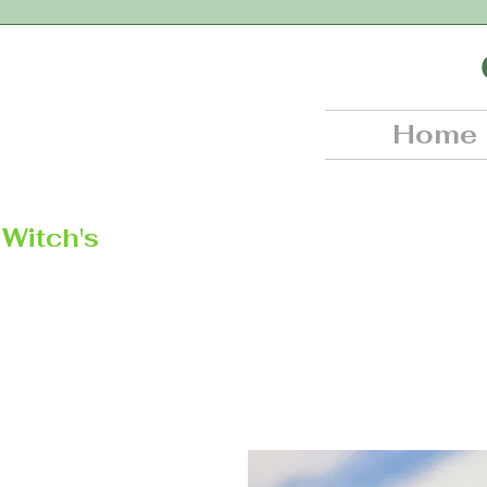
Home
Witch's