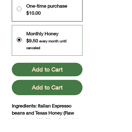
One-time purchase
$10.00
Monthly Honey
$9.50
every month until
canceled
Add to Cart
Add to Cart
Ingredients: Italian Espresso
beans and Texas Honey (Raw
Organic and Unfiltered). Contains
actual flakes of espresso.