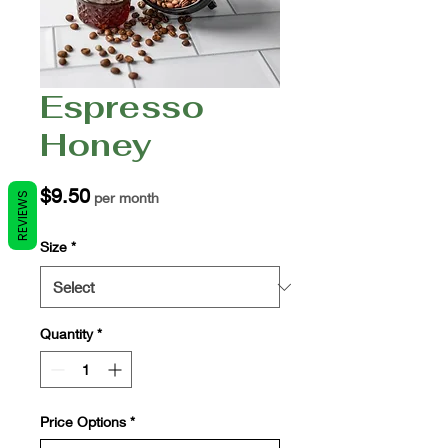
Espresso
Honey
Price
$9.50
per month
REVIEWS
Size
*
Quantity
*
Price Options
*