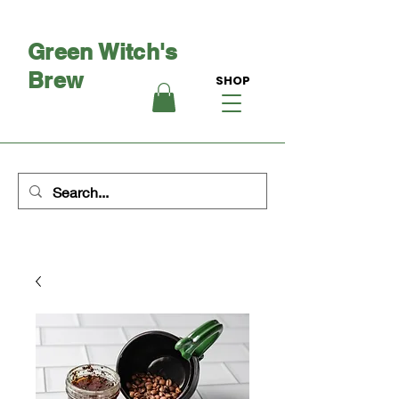
Green Witch's
Brew
SHOP