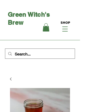
Green Witch's
Brew
SHOP