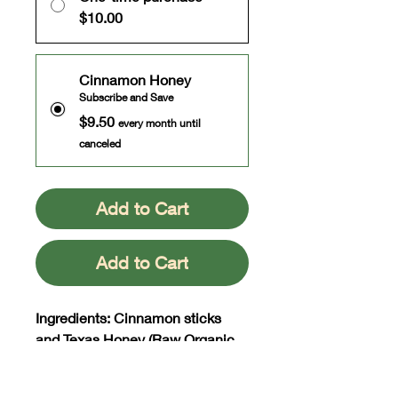
$10.00
Cinnamon Honey
Subscribe and Save
$9.50
every month until
canceled
Add to Cart
Add to Cart
Ingredients: Cinnamon sticks
and Texas Honey (Raw Organic
and Unfiltered)