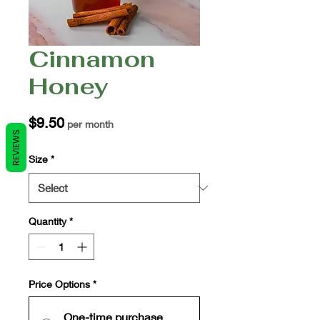
Cinnamon
Honey
Price
$9.50
per month
REVIEWS
Size
*
Quantity
*
Price Options
*
One-time purchase