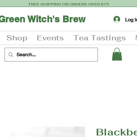
FREE SHIPPING ON ORDERS OVER $75
Green Witch's Brew
Log I
Shop
Events
Tea Tastings
Blackb