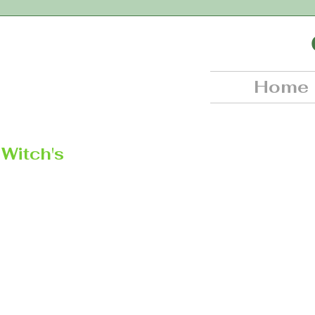
Home
Witch's