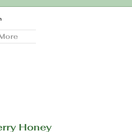
n
More
erry Honey