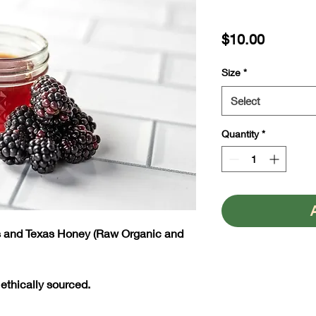
Price
$10.00
Size
*
Select
Quantity
*
es and Texas Honey (Raw Organic and
 ethically sourced.