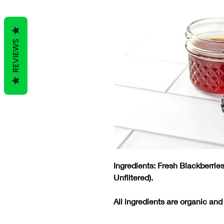
REVIEWS
Ingredients: Fresh Blackberri
Unfiltered).
All ingredients are organic and