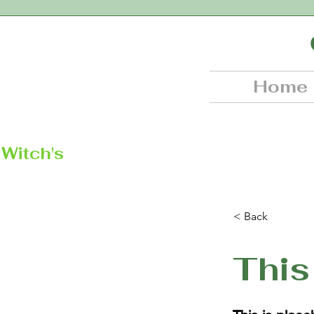
Home
Witch's
< Back
This