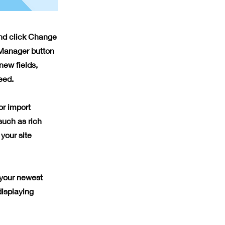
and click Change
 Manager button
new fields,
eed.
or import
such as rich
your site
 your newest
displaying