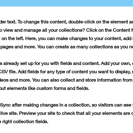
lder text. To change this content, double-click on the element 
o view and manage all your collections? Click on the Content
 on the left. Here, you can make changes to your content, add 
pages and more. You can create as many collections as you n
is already set up for you with fields and content. Add your own, 
SV file. Add fields for any type of content you want to display, 
deos and more. You can also collect and store information from 
nput elements like custom forms and fields.
 Sync after making changes in a collection, so visitors can see
live site. Preview your site to check that all your elements are 
right collection fields.