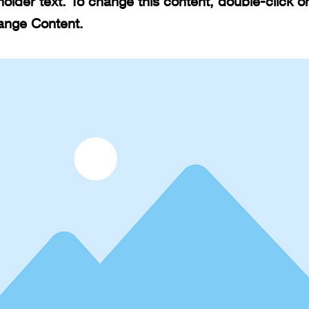
holder text. To change this content, double-click 
ange Content.