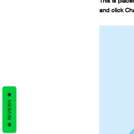
This is place
and click Ch
REVIEWS