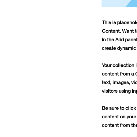
This is placeho
Content. Want t
in the Add panel
create dynamic 
Your collection 
content from a C
text, images, vi
visitors using i
Be sure to click
content on your 
content from the 