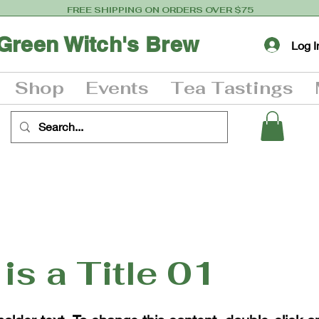
FREE SHIPPING ON ORDERS OVER $75
Green Witch's Brew
Log I
Shop
Events
Tea Tastings
 is a Title 01