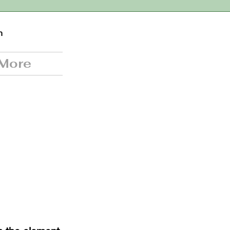
n
More