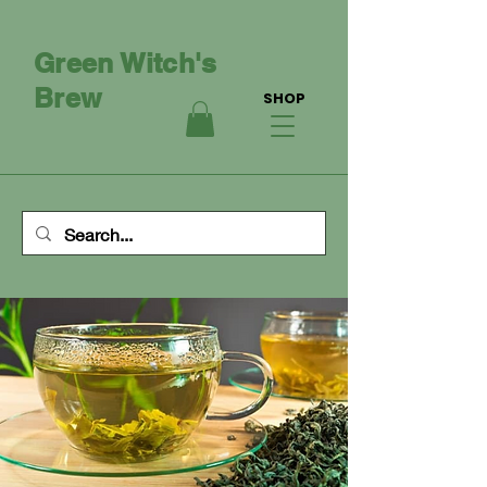
Green Witch's
Brew
SHOP