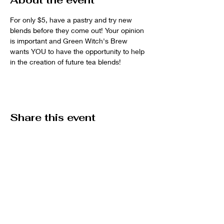
About the event
For only $5, have a pastry and try new 
blends before they come out! Your opinion 
is important and Green Witch's Brew 
wants YOU to have the opportunity to help 
in the creation of future tea blends! 
Share this event