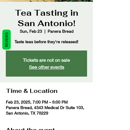
Tea Tasting in
San Antonio!
Sun, Feb 23
  |  
Panera Bread
REVIEWS
Taste teas before they're released!
Tickets are not on sale
See other events
Time & Location
Feb 23, 2025, 7:00 PM – 8:00 PM
Panera Bread, 4343 Medical Dr Suite 103,
San Antonio, TX 78229